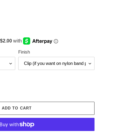
Finish
ADD TO CART