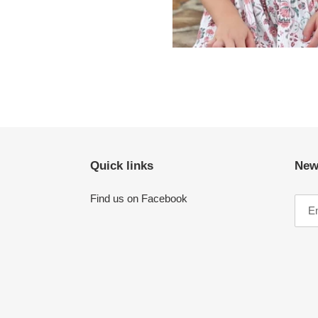
Quick links
New
Find us on Facebook