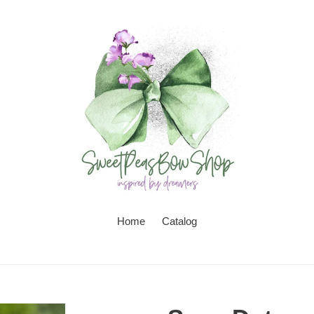
Home
Catalog