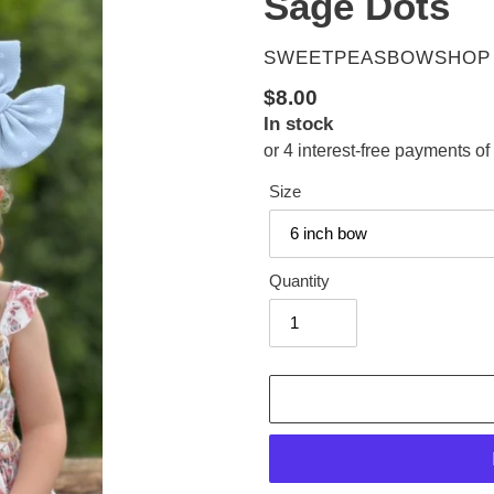
Sage Dots
VENDOR
SWEETPEASBOWSHOP
Regular
$8.00
In stock
price
Size
Quantity