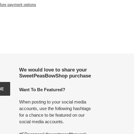
ore payment options
We would love to share your
SweetPeasBowShop purchase
BE
Want To Be Featured?
When posting to your social media
accounts, use the following hashtags
for a chance to be featured on our
social media accounts.