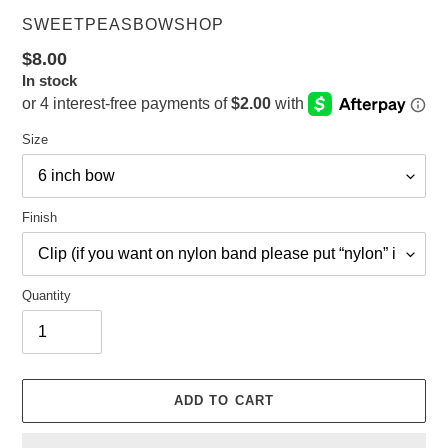
VENDOR
SWEETPEASBOWSHOP
Regular
$8.00
In stock
price
Size
Finish
Quantity
ADD TO CART