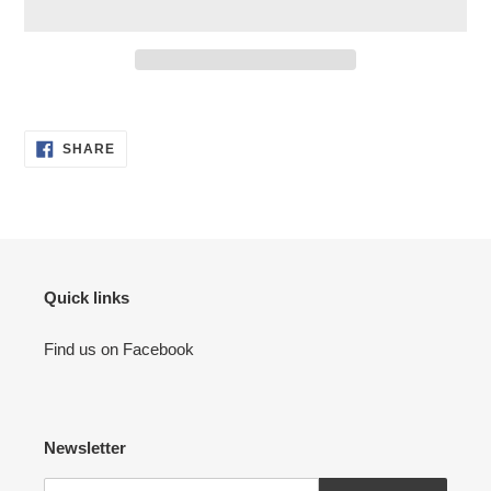
Adding
product
SHARE
to
SHARE
ON
your
FACEBOOK
cart
Quick links
Find us on Facebook
Newsletter