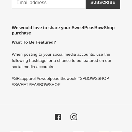
SUBSCRIBE
We would love to share your SweetPeasBowShop
purchase
Want To Be Featured?
When posting to your social media accounts, use the
following hashtags for a chance to be featured on our
social media accounts.
#SPsapparel #sweetpeaoftheweek #SPBOWSSHOP
#SWEETPEASBOWSHOP
Facebook
Instagram
Payment