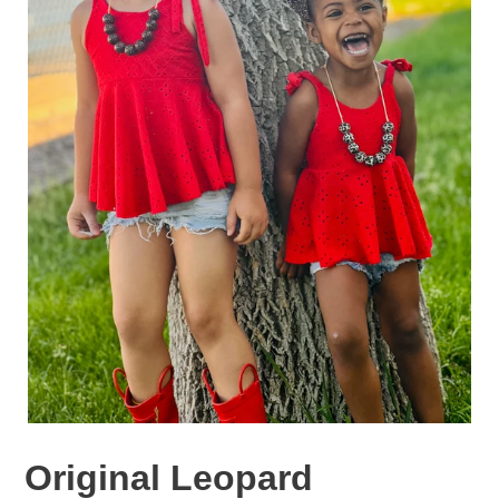
Original Leopard