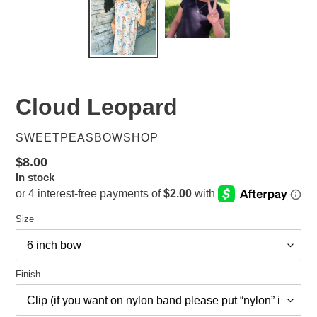
Cloud Leopard
VENDOR
SWEETPEASBOWSHOP
Regular
$8.00
In stock
price
Size
Finish