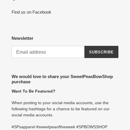
Find us on Facebook
Newsletter
SUBSCRIBE
We would love to share your SweetPeasBowShop
purchase
Want To Be Featured?
When posting to your social media accounts, use the
following hashtags for a chance to be featured on our
social media accounts.
#SPsapparel #sweetpeaoftheweek #SPBOWSSHOP