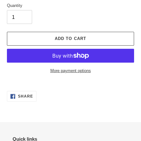
Quantity
ADD TO CART
More payment options
Adding
product
SHARE
to
SHARE
ON
your
FACEBOOK
cart
Quick links