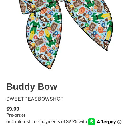
Buddy Bow
VENDOR
SWEETPEASBOWSHOP
Regular
$9.00
Pre-order
price