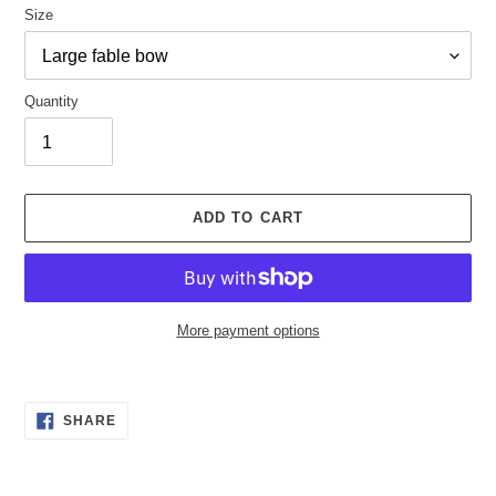
Size
Quantity
ADD TO CART
More payment options
Adding
product
SHARE
to
SHARE
ON
your
FACEBOOK
cart