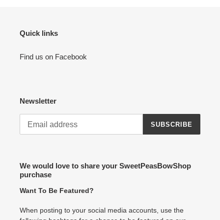
Quick links
Find us on Facebook
Newsletter
SUBSCRIBE
We would love to share your SweetPeasBowShop
purchase
Want To Be Featured?
When posting to your social media accounts, use the