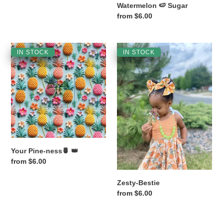
Watermelon 🍉 Sugar
Regular
from $6.00
price
Your
Zesty-
IN STOCK
IN STOCK
Pine-
Bestie
ness
🍍
👑
Your Pine-ness🍍 👑
Regular
from $6.00
price
Zesty-Bestie
Regular
from $6.00
price