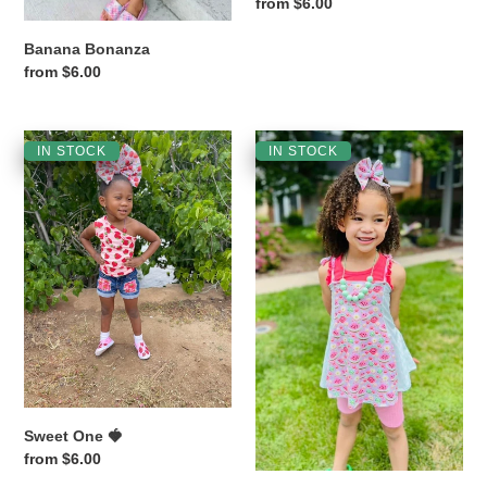
Regular
from $6.00
price
Banana Bonanza
Regular
from $6.00
price
Sweet
Watermelon
IN STOCK
IN STOCK
One
🍉
🍓
Sugar
Sweet One 🍓
Regular
from $6.00
price