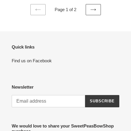
Page 1 of 2
PREVIOUS
NEXT
PAGE
PAGE
Quick links
Find us on Facebook
Newsletter
SUBSCRIBE
We would love to share your SweetPeasBowShop