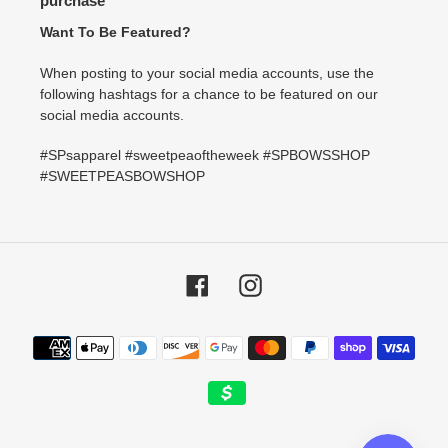
purchase
Want To Be Featured?
When posting to your social media accounts, use the
following hashtags for a chance to be featured on our
social media accounts.
#SPsapparel #sweetpeaoftheweek #SPBOWSSHOP
#SWEETPEASBOWSHOP
Facebook
Instagram
Payment
methods